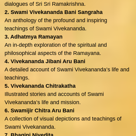
dialogues of Sri Sri Ramakrishna.
2. Swami Vivekananda Bani Sangraha
An anthology of the profound and inspiring
teachings of Swami Vivekananda.
3. Adhatmya Ramayan
An in-depth exploration of the spiritual and
philosophical aspects of the Ramayana.
4. Vivekananda Jibani Aru Bani
A detailed account of Swami Vivekananda’s life and
teachings.
5. Vivekananda Chitrakatha
Illustrated stories and accounts of Swami
Vivekananda’s life and mission.
6. Swamijir Chitra Aru Bani
A collection of visual depictions and teachings of
Swami Vivekananda.
7. Bhagini Nivedita