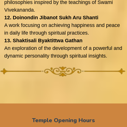
philosophies inspired by the teachings of Swami
Vivekananda.
12. Doinondin Jibanot Sukh Aru Shanti
A work focusing on achieving happiness and peace
in daily life through spiritual practices.
13. Shaktisali Byaktittwa Gathan
An exploration of the development of a powerful and
dynamic personality through spiritual insights.
Temple Opening Hours