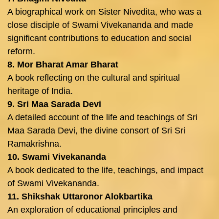
A biographical work on Sister Nivedita, who was a
close disciple of Swami Vivekananda and made
significant contributions to education and social
reform.
8. Mor Bharat Amar Bharat
A book reflecting on the cultural and spiritual
heritage of India.
9. Sri Maa Sarada Devi
A detailed account of the life and teachings of Sri
Maa Sarada Devi, the divine consort of Sri Sri
Ramakrishna.
10. Swami Vivekananda
A book dedicated to the life, teachings, and impact
of Swami Vivekananda.
11. Shikshak Uttaronor Alokbartika
An exploration of educational principles and