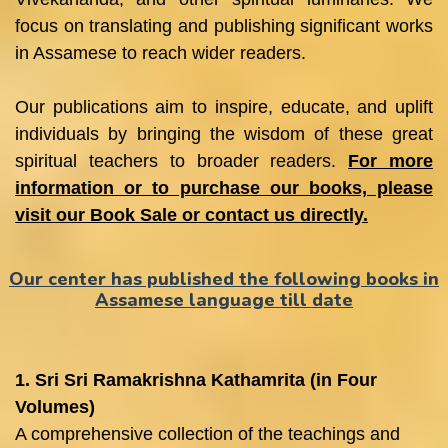
focus on translating and publishing significant works
in Assamese to reach wider readers.
Our publications aim to inspire, educate, and uplift
individuals by bringing the wisdom of these great
spiritual teachers to broader readers.
For more
information or to purchase our books, please
visit our Book Sale or contact us directly.
Our center has published the following books in
Assamese language till date
1. Sri Sri Ramakrishna Kathamrita (in Four
Volumes)
A comprehensive collection of the teachings and