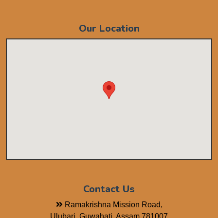
Our Location
Contact Us
Ramakrishna Mission Road,
Ulubari, Guwahati, Assam 781007