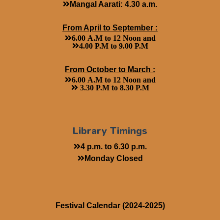
Mangal Aarati: 4.30 a.m.
From April to September :
6.00 A.M to 12 Noon and
4.00 P.M to 9.00 P.M
From October to March :
6.00 A.M to 12 Noon and
3.30 P.M to 8.30 P.M
Library Timings
4 p.m. to 6.30 p.m.
Monday Closed
Festival Calendar (2024-2025)