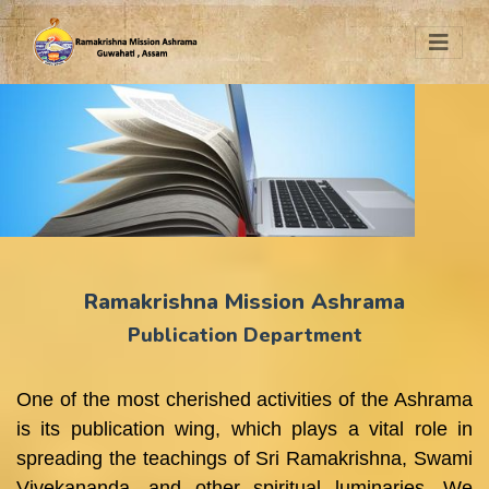
Ramakrishna Mission Ashrama
Publication Department
One of the most cherished activities of the Ashrama
is its publication wing, which plays a vital role in
spreading the teachings of Sri Ramakrishna, Swami
Vivekananda, and other spiritual luminaries. We