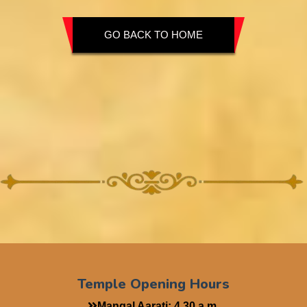
GO BACK TO HOME
Temple Opening Hours
Mangal Aarati: 4.30 a.m.