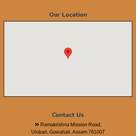
Our Location
Contact Us
Ramakrishna Mission Road,
Ulubari, Guwahati, Assam 781007