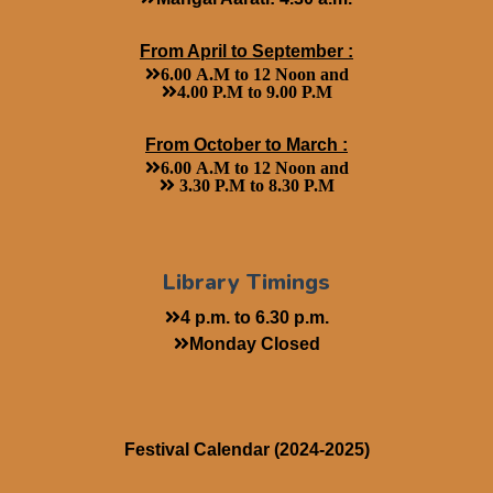
From April to September :
6.00 A.M to 12 Noon and
4.00 P.M to 9.00 P.M
From October to March :
6.00 A.M to 12 Noon and
3.30 P.M to 8.30 P.M
Library Timings
4 p.m. to 6.30 p.m.
Monday Closed
Festival Calendar (2024-2025)