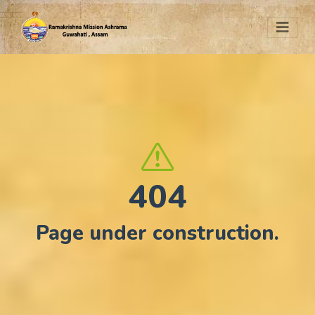
404
Page under construction.