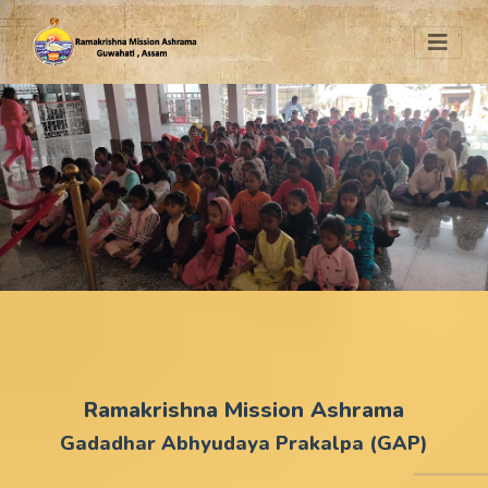
Ramakrishna Mission Ashrama
Gadadhar Abhyudaya Prakalpa (GAP)