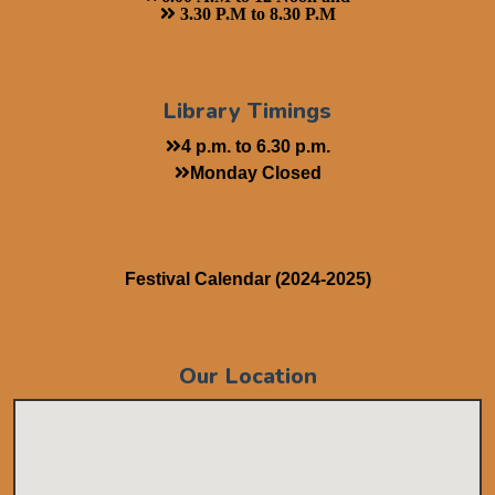
3.30 P.M to 8.30 P.M
Library Timings
4 p.m. to 6.30 p.m.
Monday Closed
Festival Calendar (2024-2025)
Our Location