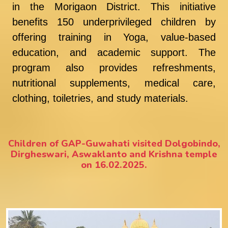
in the Morigaon District. This initiative
benefits 150 underprivileged children by
offering training in Yoga, value-based
education, and academic support. The
program also provides refreshments,
nutritional supplements, medical care,
clothing, toiletries, and study materials.
Children of GAP-Guwahati visited Dolgobindo,
Dirgheswari, Aswaklanto and Krishna temple
on 16.02.2025.