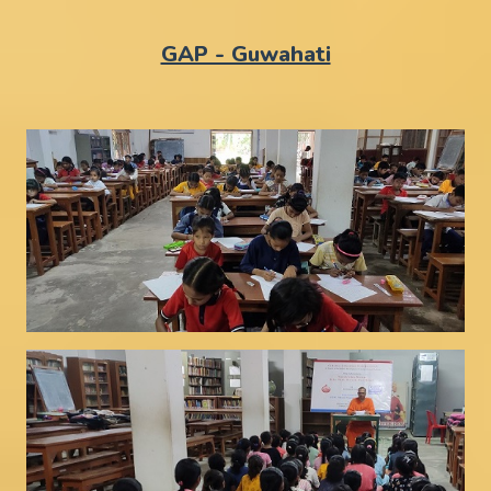
GAP - Guwahati