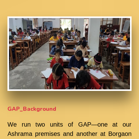
GAP_Background
We run two units of GAP—one at our
Ashrama premises and another at Borgaon