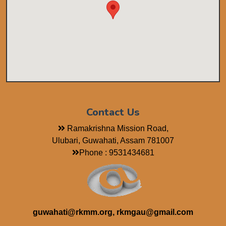
Contact Us
Ramakrishna Mission Road,
Ulubari, Guwahati, Assam 781007
Phone : 9531434681
guwahati@rkmm.org, rkmgau@gmail.com