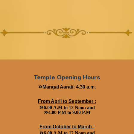
Temple Opening Hours
Mangal Aarati: 4.30 a.m.
From April to September :
6.00 A.M to 12 Noon and
4.00 P.M to 9.00 P.M
From October to March :
6.00 A.M to 12 Noon and