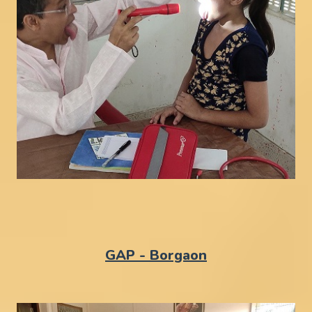
GAP - Borgaon