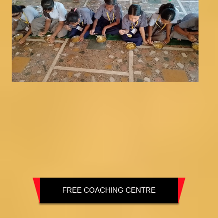
FREE COACHING CENTRE